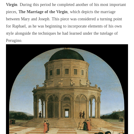
Virgin
. During this period he completed another of his most important
pieces,
The Marriage of the Virgin
, which depicts the marriage
between Mary and Joseph. This piece was considered a turning point
for Raphael, as he was beginning to incorporate elements of his own
style alongside the techniques he had learned under the tutelage of
Perugino.