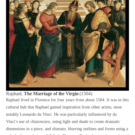
Raphael,
The Marriage of the Virgin
(1504)
Raphael lived in Florence for four years from about 1504. It was in this
cultural hub that Raphael gained inspiration from other artists, most
notably
Leonardo da Vinci
. He was particularly influenced by
da
Vinci’s
use of chiaroscuro, using light and shade to create dramatic
dimensions in a piece, and sfumato, blurring outlines and forms using a