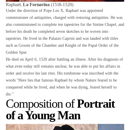
Raphael,
La Fornarina
(1518-1520)
Under the direction of Pope Leo X, Raphael was appointed
commissioner of antiquities, charged with restoring antiquities. He was
also commissioned to complete ten tapestries for the Sistine Chapel, and
before his death he completed seven sketches to be woven into
tapestries. He lived in the Palazzo Caprini and was lauded with titles
such as Groom of the Chamber and Knight of the Papal Order of the
Golden Spur.
He died on April 6, 1520 after battling an illness. After his diagnosis of
what even today still remains unclear, he was able to put his affairs in
order and receive his last rites. His tombstone was inscribed with the
words “Here lies that famous Raphael by whom Nature feared to be
conquered while he lived, and when he was dying, feared herself to
die.”
Composition of
Portrait
of a Young Man