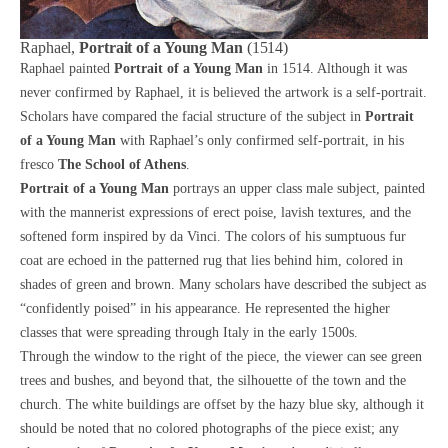
Raphael,
Portrait of a Young Man
(1514)
Raphael painted
Portrait of a Young Man
in 1514. Although it was
never confirmed by Raphael, it is believed the artwork is a self-portrait.
Scholars have compared the facial structure of the subject in
Portrait
of a Young Man
with Raphael’s only confirmed self-portrait, in his
fresco
The School of Athens
.
Portrait of a Young Man
portrays an upper class male subject, painted
with the mannerist expressions of erect poise, lavish textures, and the
softened form inspired by da Vinci. The colors of his sumptuous fur
coat are echoed in the patterned rug that lies behind him, colored in
shades of green and brown. Many scholars have described the subject as
“confidently poised” in his appearance. He represented the higher
classes that were spreading through Italy in the early 1500s.
Through the window to the right of the piece, the viewer can see green
trees and bushes, and beyond that, the silhouette of the town and the
church. The white buildings are offset by the hazy blue sky, although it
should be noted that no colored photographs of the piece exist; any