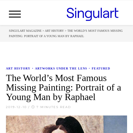
SINGULART MAGAZINE
>
ART HISTORY
>
THE WORLD’S MOST FAMOUS MISSING
PAINTING: PORTRAIT OF A YOUNG MAN BY RAPHAEL
ART HISTORY
•
ARTWORKS UNDER THE LENS
•
FEATURED
The World’s Most Famous
Missing Painting: Portrait of a
Young Man by Raphael
2019-12-10
/
7 MINUTES READ