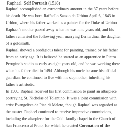
Raphael,
Self Portrait
(1518)
Raphael
accomplished an extraordinary amount in the 37 years before
his death. He was born Raffaello Sanzio da Urbino April 6, 1843 in
Urbino, where his father worked as a painter for the Duke of Urbino.
Raphael’s mother passed away when he was nine years old, and his
father remarried the following year, marrying Bernardina, the daughter
of a goldsmith.
Raphael showed a prodigious talent for painting, trained by his father
from an early age. It is believed he started as an apprentice in Pietro
Perugino’s studio as early as eight years old, and he was working there
when his father died in 1494. Although his uncle became his official
guardian, he continued to live with his stepmother, inheriting his
father’s art studio.
In 1500, Raphael received his first commission to paint an altarpiece
portraying St. Nicholas of Tolentino. It was a joint commission with
artist Evangelista da Pian di Meleto, though Raphael was regarded as
the master. Raphael continued to receive impressive commissions,
including the altarpiece for the Oddi family chapel in the Church of
San Francesco al Prato, for which he created
Coronation of the