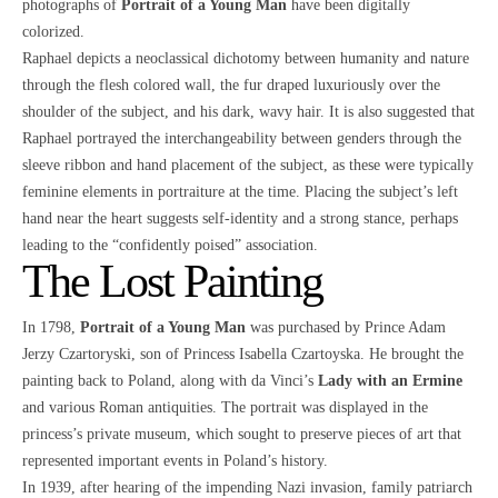
photographs of
Portrait of a Young Man
have been digitally
colorized.
Raphael depicts a neoclassical dichotomy between humanity and nature
through the flesh colored wall, the fur draped luxuriously over the
shoulder of the subject, and his dark, wavy hair. It is also suggested that
Raphael portrayed the interchangeability between genders through the
sleeve ribbon and hand placement of the subject, as these were typically
feminine elements in portraiture at the time. Placing the subject’s left
hand near the heart suggests self-identity and a strong stance, perhaps
leading to the “confidently poised” association.
The Lost Painting
In 1798,
Portrait of a Young Man
was purchased by Prince Adam
Jerzy Czartoryski, son of Princess Isabella Czartoyska. He brought the
painting back to Poland, along with da Vinci’s
Lady with an Ermine
and various Roman antiquities. The portrait was displayed in the
princess’s private museum, which sought to preserve pieces of art that
represented important events in Poland’s history.
In 1939, after hearing of the impending Nazi invasion, family patriarch