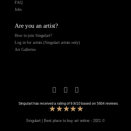
FAQ
Jobs
Are you an artist?
How to join Singulart?
Log in for artists (Singulart artists only)
Art Galleries
Singulart has received a rating of
9.8
/
10
based on
5934
reviews.
Singulart | Best place to buy art online - 2021 ©