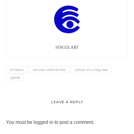
SINGULART
art history
artworks under the lens
portrait of a young man
raphael
LEAVE A REPLY
You must be
logged in
to post a comment.