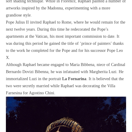
soft shading technique. While in Florence, Raphael painted a number of
artworks inspired by the Madonna, experimenting with a more
grandiose style.
Pope Julius II invited Raphael to Rome, where he would remain for the
next twelve years. During this time he redecorated the Pope’s
apartments at the Vatican, his most important commission to date. It
was during this period he gained the title of ‘prince of painters’ thanks
to the work he completed for the Pope and for his successor Pope Leo
X.
Although Raphael became engaged to Maria Bibbena, niece of Cardinal
Bernardo Dovizi Bibenna, he was infatuated with Margherita Luzi. He
immortalized Luzi in the portrait
La Fornarina
. It is believed that the
two were secretly married while Raphael was decorating the Villa
Farnesina for Agostino Chini.