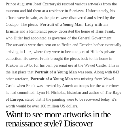
Prince Augustyn Jozef Czartoryski rescued various artworks from the
museum and hid them at a residence in Sieniawa. Unfortunately, his
efforts were in vain, as the pieces were discovered and seized by the
Gestapo. The pieces-
Portrait of a Young Man
,
Lady with an
Ermine
and a Rembrandt piece- decorated the home of Hans Frank,
who Hitler had appointed as governor of the General Government.
The artworks were then sent on to Berlin and Dresden before eventually
arriving in Linz, where they were to become part of Hitler’s private
collection. However, Frank brought the pieces back to his home in
Krakow in 1945, for his own personal use at the Wawel Castle. This is
the last place that
Portrait of a Young Man
was seen. Along with 843
other artefacts,
Portrait of a Young Man
was missing from Wawel
Castle when Frank was arrested by American troops for the war crimes
he had committed. Lynn H. Nicholas, historian and author of
The Rape
of Europa
, stated that if the painting were to be recovered today, it’s
worth would be over 100 million US dollars.
Want to see more artworks in the
renaissance style? Discover