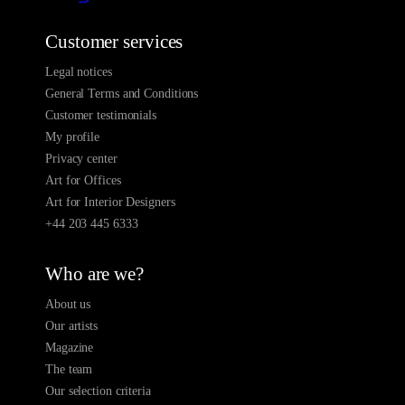
Customer services
Legal notices
General Terms and Conditions
Customer testimonials
My profile
Privacy center
Art for Offices
Art for Interior Designers
+44 203 445 6333
Who are we?
About us
Our artists
Magazine
The team
Our selection criteria