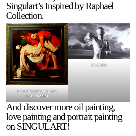
Singulart’s
Inspired by Raphael
Collection.
IKAROS
LA DEPOSIZIONE (da
Caravaggio)
And discover more
oil painting
,
love painting
and
portrait painting
on SINGULART!