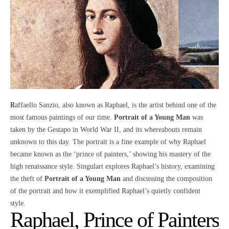
Raffaello Sanzio, also known as
Raphael
, is the artist behind one of the
most famous paintings of our time.
Portrait of a Young Man
was
taken by the Gestapo in World War II, and its whereabouts remain
unknown to this day. The portrait is a fine example of why Raphael
became known as the ‘prince of painters,’ showing his mastery of the
high renaissance style. Singulart explores Raphael’s history, examining
the theft of
Portrait of a Young Man
and discussing the composition
of the portrait and how it exemplified Raphael’s quietly confident
style.
Raphael, Prince of Painters