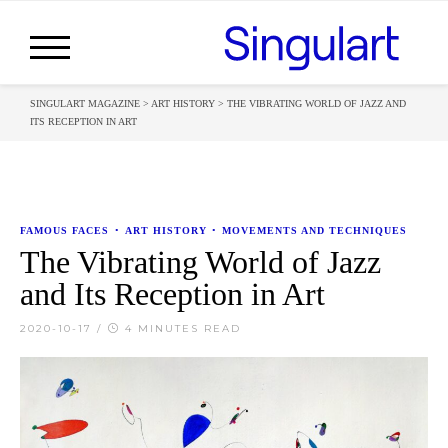
SINGULART MAGAZINE
>
ART HISTORY
>
THE VIBRATING WORLD OF JAZZ AND
ITS RECEPTION IN ART
FAMOUS FACES
•
ART HISTORY
•
MOVEMENTS AND TECHNIQUES
The Vibrating World of Jazz
and Its Reception in Art
2020-10-17
/
4 MINUTES READ