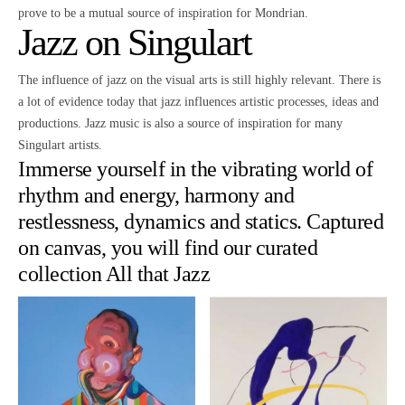
prove to be a mutual source of inspiration for Mondrian.
Jazz on Singulart
The influence of jazz on the visual arts is still highly relevant. There is
a lot of evidence today that jazz influences artistic processes, ideas and
productions. Jazz music is also a source of inspiration for many
Singulart artists.
Immerse yourself in the vibrating world of
rhythm and energy, harmony and
restlessness, dynamics and statics. Captured
on canvas, you will find our curated
collection
All that Jazz