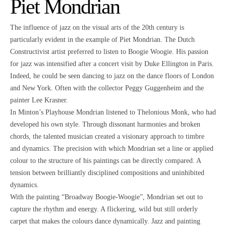
Piet Mondrian
The influence of jazz on the visual arts of the 20th century is
particularly evident in the example of Piet Mondrian. The Dutch
Constructivist artist preferred to listen to Boogie Woogie. His passion
for jazz was intensified after a concert visit by Duke Ellington in Paris.
Indeed, he could be seen dancing to jazz on the dance floors of London
and New York. Often with the collector Peggy Guggenheim and the
painter Lee Krasner.
In Minton’s Playhouse Mondrian listened to Thelonious Monk, who had
developed his own style. Through dissonant harmonies and broken
chords, the talented musician created a visionary approach to timbre
and dynamics. The precision with which Mondrian set a line or applied
colour to the structure of his paintings can be directly compared. A
tension between brilliantly disciplined compositions and uninhibited
dynamics.
With the painting “Broadway Boogie-Woogie”, Mondrian set out to
capture the rhythm and energy. A flickering, wild but still orderly
carpet that makes the colours dance dynamically. Jazz and painting