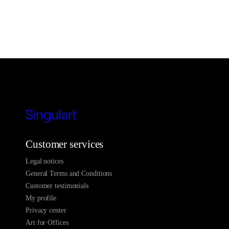
Customer services
Legal notices
General Terms and Conditions
Customer testimonials
My profile
Privacy center
Art for Offices