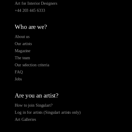
Art for Interior Designers
+44 203 445 6333
Who are we?
About us
Our artists
Magazine
The team
Our selection criteria
FAQ
Jobs
Are you an artist?
How to join Singulart?
Log in for artists (Singulart artists only)
Art Galleries