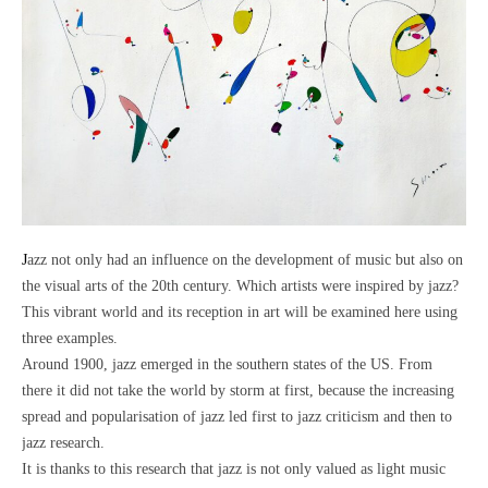
Jazz not only had an influence on the development of music but also on
the visual arts of the 20th century. Which artists were inspired by jazz?
This vibrant world and its reception in art will be examined here using
three examples.
Around 1900, jazz emerged in the southern states of the US. From
there it did not take the world by storm at first, because the increasing
spread and popularisation of jazz led first to jazz criticism and then to
jazz research.
It is thanks to this research that jazz is not only valued as light music