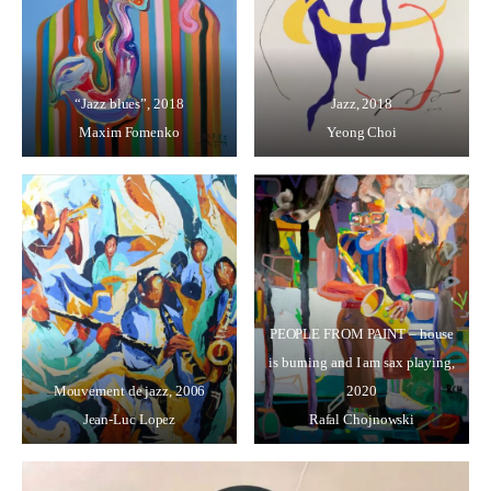
“Jazz blues”, 2018
Jazz, 2018
Maxim Fomenko
Yeong Choi
PEOPLE FROM PAINT – house
is burning and I am sax playing,
Mouvement de jazz, 2006
2020
Jean-Luc Lopez
Rafal Chojnowski