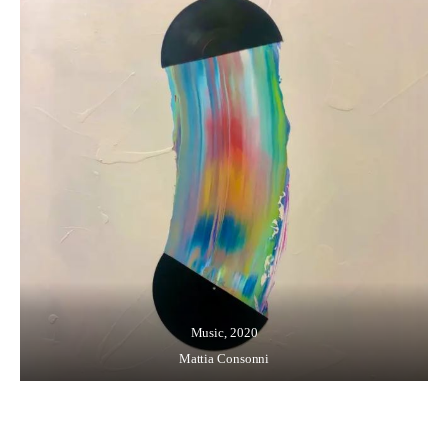
Music, 2020
Mattia Consonni