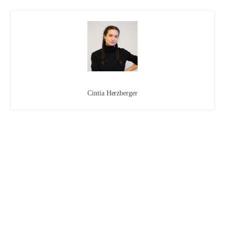
Cintia Herzberger