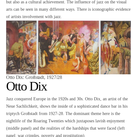
but also as a cultural achievement. The influence of jazz on the visual
arts can be seen in many different ways. There is iconographic evidence
of artists involvement with jazz.
Otto Dix
: Großstadt, 1927/28
Otto Dix
Jazz conquered Europe in the 1920s and 30s. Otto Dix, an artist of the
Neue Sachlichkeit, shows the inside of a sophisticated dance bar in his
triptych Großstadt from 1927-28. The dominant theme here is the
nightlife of the Roaring Twenties which juxtaposes lavish enjoyment
(middle panel) and the realities of the hardships that were faced (left
panel: war cripples, poverty and prostitution).