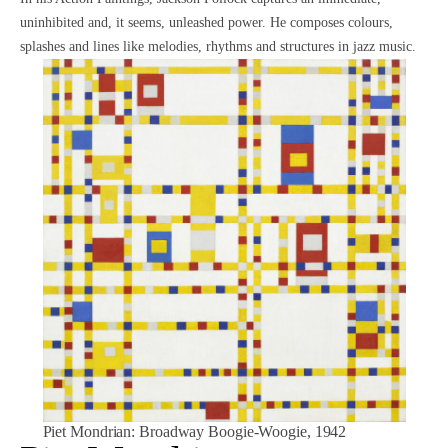
uninhibited and, it seems, unleashed power. He composes colours,
splashes and lines like melodies, rhythms and structures in jazz music.
Piet Mondrian
: Broadway Boogie-Woogie, 1942