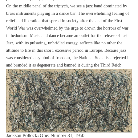
On the middle panel of the triptych, we see a jazz band dominated by
brass instruments playing in a dance bar. The overwhelming feeling of
relief and liberation that spread in society after the end of the First
World War was overwhelmed by the urge to drown the horrors of war
in hedonism. Music and dance became an outlet for the release of lust.
Jazz, with its pulsating, unbridled energy, reflects like no other the
attitude to life in this short, excessive period in Europe. Because jazz
was considered a symbol of freedom, the National Socialists rejected it
and branded it as degenerate and banned it during the Third Reich.
Jackson Pollock
:
One: Number 31, 1950