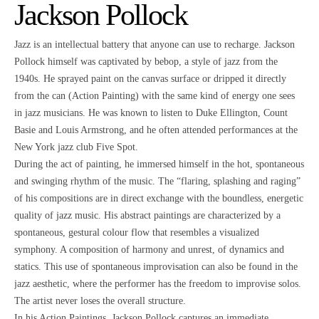
Jackson Pollock
Jazz is an intellectual battery that anyone can use to recharge. Jackson
Pollock himself was captivated by bebop, a style of jazz from the
1940s. He sprayed paint on the canvas surface or dripped it directly
from the can (Action Painting) with the same kind of energy one sees
in jazz musicians. He was known to listen to Duke Ellington, Count
Basie and Louis Armstrong, and he often attended performances at the
New York jazz club Five Spot.
During the act of painting, he immersed himself in the hot, spontaneous
and swinging rhythm of the music. The “flaring, splashing and raging”
of his compositions are in direct exchange with the boundless, energetic
quality of jazz music. His abstract paintings are characterized by a
spontaneous, gestural colour flow that resembles a visualized
symphony. A composition of harmony and unrest, of dynamics and
statics. This use of spontaneous improvisation can also be found in the
jazz aesthetic, where the performer has the freedom to improvise solos.
The artist never loses the overall structure.
In his Action Paintings, Jackson Pollock captures an immediate,