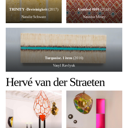
TRINITY -Dreieinigkeit
(2017)
Untitled #009
(2018)
Natalie Schwarz
Natasha Mistry
Turquoise. 1 item
(2016)
Vasyl Ravlyuk
Hervé van der Straeten