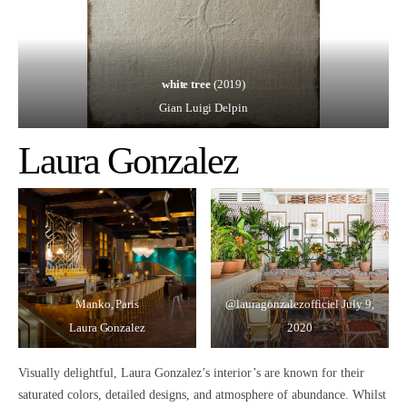
white tree
(2019)
Gian Luigi Delpin
Laura Gonzalez
Manko, Paris
@lauragonzalezofficiel
July 9,
Laura Gonzalez
2020
Visually delightful,
Laura Gonzalez’s interior’s are known for their
saturated colors, detailed designs, and atmosphere of abundance.
Whilst