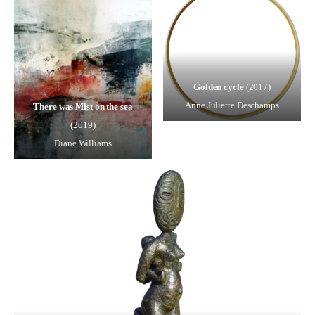
Golden cycle
(2017)
Anne Juliette Deschamps
There was Mist on the sea
(2019)
Diane Williams