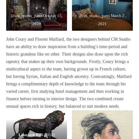
@cm_studio_paris
October 15,
@cm_studio_paris
March 2 ,
2020
2021
John Coury and Florent Maillard, the two designers behind CM Studio
have an ability to
draw inspiration from a building’s time-period and
historic grandeur
like no other. Their designs also draw upon the rich
tapestry that makes up their own backgrounds. Firstly, Coury brings a
multicultural aspect
to the team, having grown up in French culture,
but having Syrian, Italian and English ancestry. Contrastingly, Maillard
brings a complimentary depth of knowledge to the team through his
varied career, first studying hotel management and then working in
finance before turning to interior design. The two combined create
sensual spaces rich in history, but balanced to suit modern needs.
Lion with Kill
(2014)