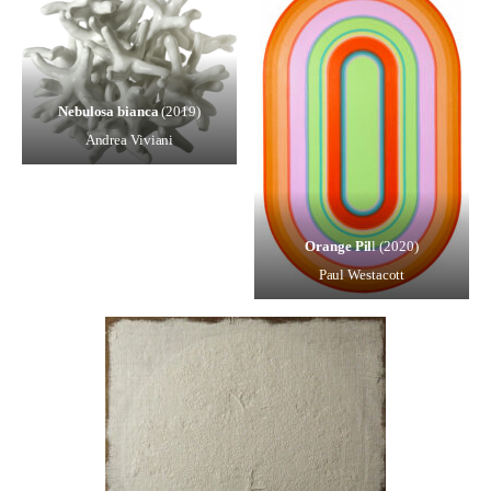
Nebulosa bianca
(2019)
Andrea Viviani
Orange Pil
l (2020)
Paul Westacott