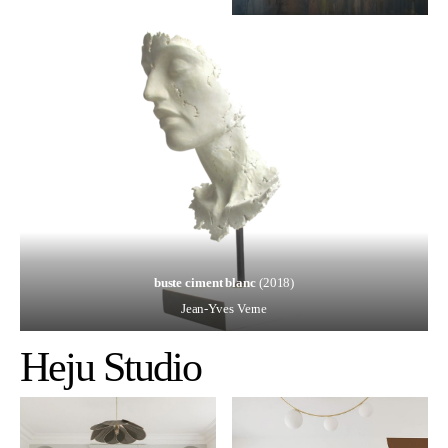
buste ciment blanc
(2018)
Jean-Yves Verne
Heju
Studio