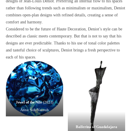
designs of Jean-Louis Deniot. Preferring an internal flow to his spaces
rather than following trends such as minimalism or maximalism, Deniot
combines
open-plan designs with refined details
, creating
a sense of
comfort and harmony
.
Considered to be the future of
Haute Decoration,
Deniot’s style can be
described as
classic meets contemporary.
But that is not to say that his
designs are ever predictable. Thanks to his use of
tonal color palettes
and tasteful choice of sculptures
, Deniot brings
a fresh perspective to
each of his spaces.
Jewel of the Nile
(2021)
Anna Sidi-Yacoub
Ballerina of Guadalajara