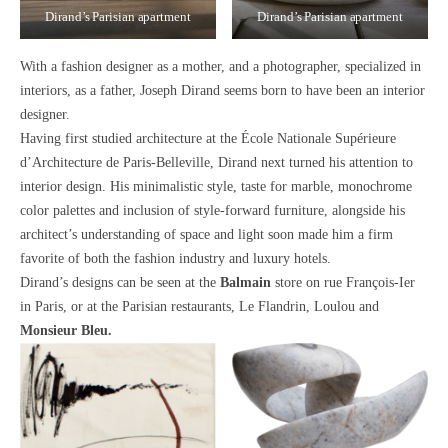
Dirand’s Parisian apartment
Dirand’s Parisian apartment
With a fashion designer as a mother, and a photographer, specialized in
interiors, as a father,
Joseph Dirand seems born to have been an interior
designer.
Having first studied architecture at the École Nationale Supérieure
d’Architecture de Paris-Belleville, Dirand next turned his attention to
interior design. His
minimalistic style
, taste for
marble
,
monochrome
color palettes
and inclusion of
style-forward furniture
, alongside his
architect’s understanding of
space and light
soon made him a firm
favorite of both the fashion industry and luxury hotels.
Dirand’s designs can be seen at the
Balmain
store
on rue François-Ier
in Paris, or at the Parisian restaurants,
Le Flandrin, Loulou
and
Monsieur Bleu.