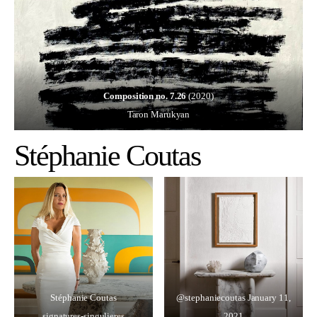
Composition no. 7.26
(2020)
Taron Marukyan
Stéphanie Coutas
Stéphanie Coutas
@stephaniecoutas
January 11,
signatures-singulieres
2021