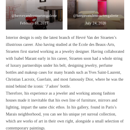
@hervevanderstraetengalerie
@hervevanderstraetengalerie
February 16, 2017
July 24, 2020
Interior design is only the latest branch of Hevré Van der Straeten’s
illustrious career. Also having studied at the Ecole des Beaux-Arts,
Straeten first started working as a
jewelry designer.
Having collaborated
with Isabel Marant early in his career, Straeten soon had
a whole string
of luxury partnerships
under his belt, designing jewelry, perfume
bottles and makeup cases for many brands such as Yves Saint-Laurent,
Christian Lacroix, Guerlain, and most famously Dior, where he was
the
mind behind the iconic ‘J’adore’ bottle.
Therefore,
his experience as a jeweler and working among fashion
houses made it inevitable that his own line of furniture, mirrors and
lighting, impart the same chic ethos.
In his gallery, found in Paris’s
Marais neighborhood, you can see his unique yet surreal collection,
which are works of art in their own right, alongside a small selection of
contemporary paintings.