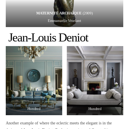
MATERNITÉ ARCHAÏQUE
(2009)
Emmanuelle Vroelant
Jean-Louis Deniot
Hundred
Hundred
Another example of where the
eclectic meets the elegant
is in the