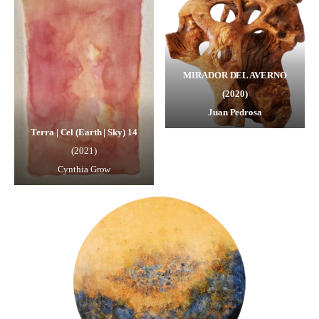
MIRADOR DEL AVERNO
(2020)
Juan Pedrosa
Terra | Cel (Earth | Sky) 14
(2021)
Cynthia Grow