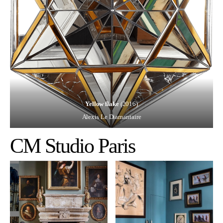
Yellow flake
(2016)
Alexis Le Diamantaire
CM Studio Paris