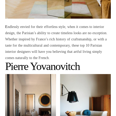
Endlessly envied for their effortless style
, when it comes to interior
design,
the Parisian’s ability to create timeless looks
are no exception.
Whether inspired by France’s rich history of craftsmanship, or with a
taste for the multicultural and contemporary, these top 10 Parisian
interior designers will have you believing that
artful living simply
comes naturally to the French.
Pierre Yovanovitch