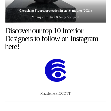
Crouching Figure, protection in stone, mother
(2021)
Monique Robben & Andy Sheppard
Discover our top 10 Interior
Designers to follow on Instagram
here!
Madeleine PIGGOTT