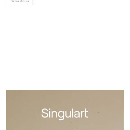
interior design