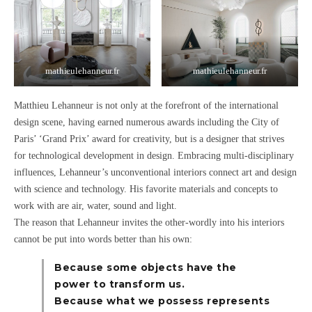
mathieulehanneur.fr
mathieulehanneur.fr
Matthieu Lehanneur is not only at the forefront of the international
design scene, having earned numerous awards including the City of
Paris’
‘Grand Prix’
award for creativity, but is a designer that strives
for
technological development in design
. Embracing
multi-disciplinary
influences
, Lehanneur’s unconventional interiors
connect art and design
with science and technology.
His favorite materials and concepts to
work with are
air, water, sound
and
light.
The reason that Lehanneur invites the other-wordly into his interiors
cannot be put into words better than his own:
Because some objects have the
power to transform us.
Because what we possess represents