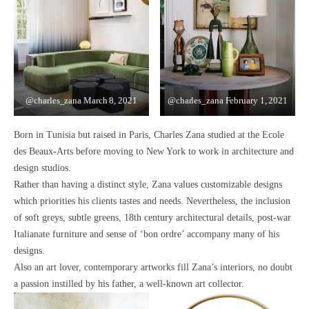
@charles_zana
March 8, 2021
@charles_zana
February 1, 2021
Born in Tunisia but raised in Paris, Charles Zana studied at the
Ecole
des Beaux-Arts
before moving to New York to work in architecture and
design studios.
Rather than having a distinct style, Zana values
customizable designs
which priorities his clients tastes and needs.
Nevertheless, the inclusion
of
soft greys, subtle greens, 18th century architectural details, post-war
Italianate furniture and sense of ‘bon ordre’
accompany many of his
designs.
Also an art lover,
contemporary artworks fill Zana’s interiors
, no doubt
a passion instilled by his father, a well-known art collector.