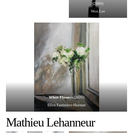
(2006)
Won Lee
White Flowers
(2020)
Ellen Fasthuber-Huemer
Mathieu Lehanneur