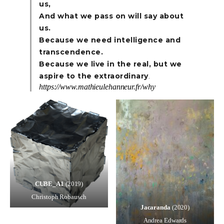
us,
And what we pass on will say about
us.
Because we need intelligence and
transcendence.
Because we live in the real, but we
aspire to the extraordinary
.
https://www.mathieulehanneur.fr/why
CUBE_A1
(2019)
Christoph Robausch
Jacaranda
(2020)
Andrea Edwards