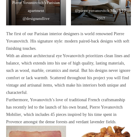
Pierre Yovanovitch’s Parisian
apartment
@pierre.yovanovitch
March 12,
@designandlive
2017
The first of our Parisian interior designers is world renowned
Pierre
Yovanovitch
. His signature style:
modern paired-back designs with soft
finishing touches
.
With an almost
architectural eye
Yovanovitch prioritizes
clean lines and
balance,
which extends into his use of high quality, lasting materials,
such as
wood, marble, ceramics
and
metal.
But his designs never ignore
comfort or lack warmth. Scattered throughout his project you will find
vintage
and
artisanal
items, which make his interiors both
unique and
characterful.
Furthermore, Yovanovitch’s love of
traditional French craftsmanship
has recently led to the launch of his own brand,
Pierre Yovanovitch
Mobilier
, which includes 45 pieces
inspired by his time spent in
Provence
amongst the dense forests and verdant lavender fields.