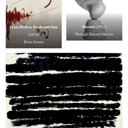
Diastole
(2001)
From Birth to Death and Onto
Philippe Manuel Mercier
(2016)
Brian Jerome