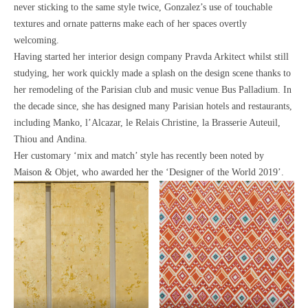
never sticking to the same style twice, Gonzalez’s use of
touchable
textures and ornate patterns make each of her spaces overtly
welcoming.
Having started her interior design company Pravda Arkitect whilst still
studying,
her work quickly made a splash on the design scene thanks to
her remodeling of the Parisian club and music venue Bus Palladium.
In
the decade since, she has designed many Parisian hotels and restaurants,
including Manko, l’Alcazar, le Relais Christine, la Brasserie Auteuil,
Thiou and Andina.
Her customary ‘mix and match’ style has recently been noted by
Maison & Objet, who awarded her the ‘Designer of the World 2019’.