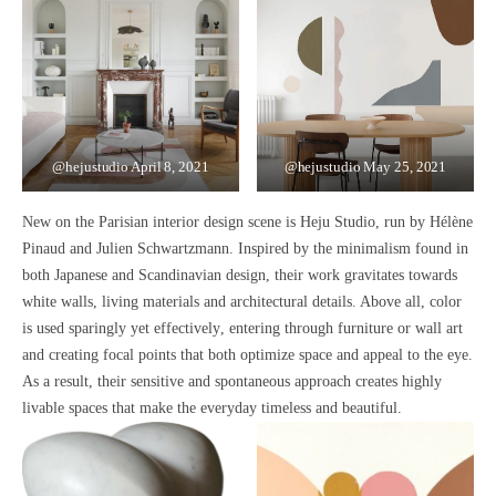
@hejustudio
April 8, 2021
@hejustudio
May 25, 2021
New on the Parisian interior design scene is Heju Studio, run by Hélène
Pinaud and Julien Schwartzmann. Inspired by the
minimalism
found in
both
Japanese and Scandinavian design
, their work gravitates towards
white walls, living materials
and
architectural details
. Above all, c
olor
is used sparingly yet effectively
, entering through furniture or wall art
and creating
focal points that both optimize space and appeal to the eye.
As a result, their
sensitive and spontaneous
approach creates
highly
livable spaces that make the everyday timeless and beautiful.