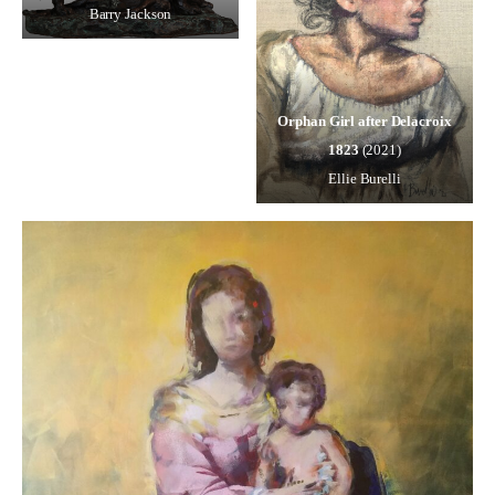
Barry Jackson
Orphan Girl after Delacroix
1823
(2021)
Ellie Burelli