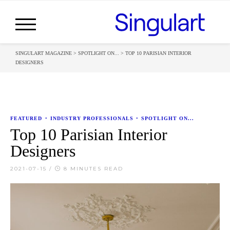
SINGULART MAGAZINE
>
SPOTLIGHT ON...
>
TOP 10 PARISIAN INTERIOR
DESIGNERS
FEATURED
•
INDUSTRY PROFESSIONALS
•
SPOTLIGHT ON...
Top 10 Parisian Interior
Designers
2021-07-15
/
8 MINUTES READ