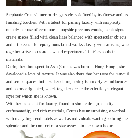
Stephanie Coutas’ interior design style is defined by its
finesse and its
finishing touches.
With a talent for pairing l
uxury with simplicity
,
notably her use of
ecru tones alongside precious woods
, her designs
create spaces filled with
clean lines
balanced with
spectacular objects
and art pieces
. Her eponymous brand works closely with artisans, who
together
strive to create new and experimental finishes to their
materials.
During her time spent in Asia (Coutas was born in Hong Kong), she
developed
a love of texture.
It was also there that her taste for
tranquil
and serene spaces
, but also her
daring ability to mix styles, influences
and colors
originated, which together create the
eclectic yet elegant
style
for which she is known.
With her
penchant for luxury,
found in
simple design,
quality
craftsmanship
, and
rich materials
, Coutas has unsurprisingly worked
with many high-end hotels as well as individuals wanting to bring
the
splendor and the comfort of a stay away into their own homes.