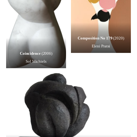
Composition No 179
(2020)
Eleni Pratsi
Coincidence
(2006)
Sol Michiels