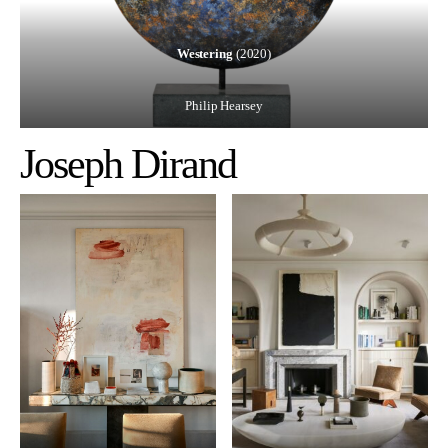
Westering
(2020)
Philip Hearsey
Joseph Dirand