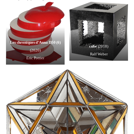
Les chroniques d’Anna D50 (6)
cube
(2018)
(2020)
Ralf Weber
Eric Pottier