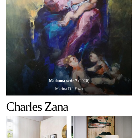
Madonna serie 7
(2020)
Marina Del Pozo
Charles Zana